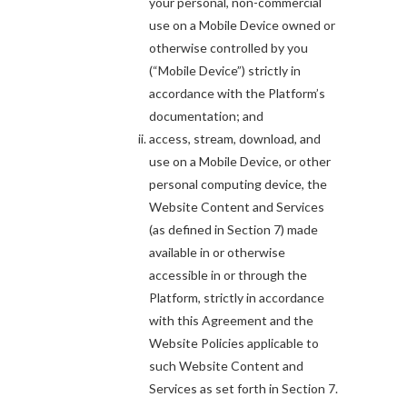
your personal, non-commercial
use on a Mobile Device owned or
otherwise controlled by you
(“Mobile Device”) strictly in
accordance with the Platform’s
documentation; and
access, stream, download, and
use on a Mobile Device, or other
personal computing device, the
Website Content and Services
(as defined in Section 7) made
available in or otherwise
accessible in or through the
Platform, strictly in accordance
with this Agreement and the
Website Policies applicable to
such Website Content and
Services as set forth in Section 7.