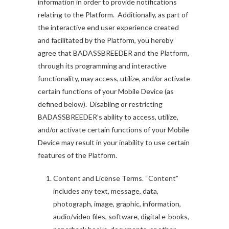
information in order to provide notifications
relating to the Platform. Additionally, as part of
the interactive end user experience created
and facilitated by the Platform, you hereby
agree that BADASSBREEDER and the Platform,
through its programming and interactive
functionality, may access, utilize, and/or activate
certain functions of your Mobile Device (as
defined below). Disabling or restricting
BADASSBREEDER’s ability to access, utilize,
and/or activate certain functions of your Mobile
Device may result in your inability to use certain
features of the Platform.
Content and License Terms. “Content”
includes any text, message, data,
photograph, image, graphic, information,
audio/video files, software, digital e-books,