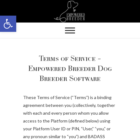
Skip
to
Open toolbar
content
Terms of Service –
Empowered Breeder Dog
Breeder Software
These Terms of Service (“Terms”) is a binding
agreement between you (collectively, together
with each and every person whom you allow
access to the Platform (defined below) using
your Platform User ID or PIN, “User,” “you,” or
any pronoun similar to “you”) and BADASS