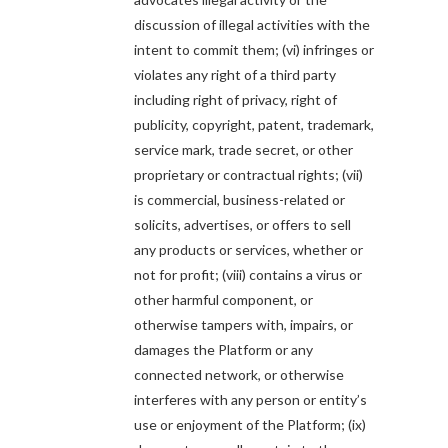
discussion of illegal activities with the
intent to commit them; (vi) infringes or
violates any right of a third party
including right of privacy, right of
publicity, copyright, patent, trademark,
service mark, trade secret, or other
proprietary or contractual rights; (vii)
is commercial, business-related or
solicits, advertises, or offers to sell
any products or services, whether or
not for profit; (viii) contains a virus or
other harmful component, or
otherwise tampers with, impairs, or
damages the Platform or any
connected network, or otherwise
interferes with any person or entity’s
use or enjoyment of the Platform; (ix)