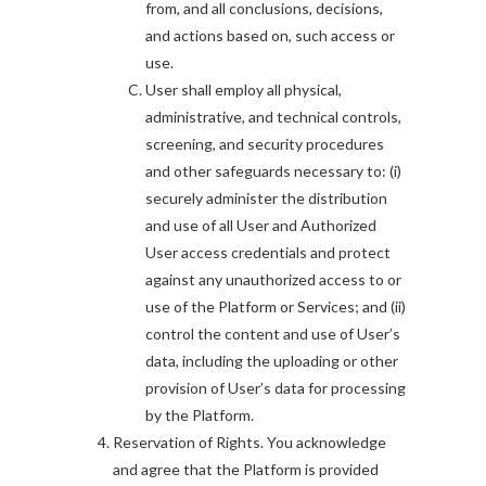
from, and all conclusions, decisions,
and actions based on, such access or
use.
User shall employ all physical,
administrative, and technical controls,
screening, and security procedures
and other safeguards necessary to: (i)
securely administer the distribution
and use of all User and Authorized
User access credentials and protect
against any unauthorized access to or
use of the Platform or Services; and (ii)
control the content and use of User’s
data, including the uploading or other
provision of User’s data for processing
by the Platform.
Reservation of Rights. You acknowledge
and agree that the Platform is provided