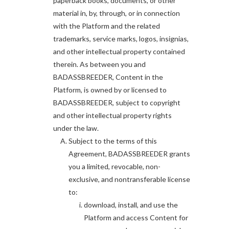
paperback books, documents, or other
material in, by, through, or in connection
with the Platform and the related
trademarks, service marks, logos, insignias,
and other intellectual property contained
therein. As between you and
BADASSBREEDER, Content in the
Platform, is owned by or licensed to
BADASSBREEDER, subject to copyright
and other intellectual property rights
under the law.
Subject to the terms of this
Agreement, BADASSBREEDER grants
you a limited, revocable, non-
exclusive, and nontransferable license
to:
download, install, and use the
Platform and access Content for