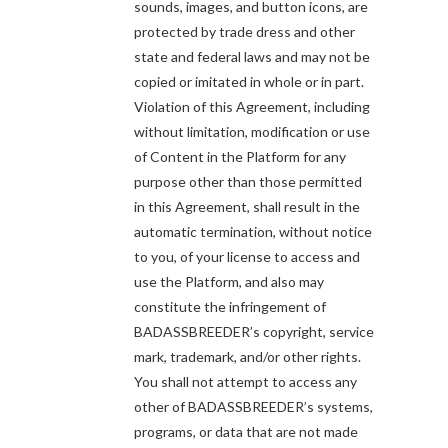
sounds, images, and button icons, are
protected by trade dress and other
state and federal laws and may not be
copied or imitated in whole or in part.
Violation of this Agreement, including
without limitation, modification or use
of Content in the Platform for any
purpose other than those permitted
in this Agreement, shall result in the
automatic termination, without notice
to you, of your license to access and
use the Platform, and also may
constitute the infringement of
BADASSBREEDER’s copyright, service
mark, trademark, and/or other rights.
You shall not attempt to access any
other of BADASSBREEDER’s systems,
programs, or data that are not made