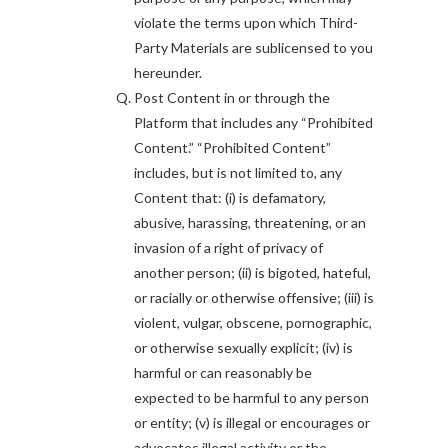
violate the terms upon which Third-
Party Materials are sublicensed to you
hereunder.
Post Content in or through the
Platform that includes any “Prohibited
Content.” “Prohibited Content”
includes, but is not limited to, any
Content that: (i) is defamatory,
abusive, harassing, threatening, or an
invasion of a right of privacy of
another person; (ii) is bigoted, hateful,
or racially or otherwise offensive; (iii) is
violent, vulgar, obscene, pornographic,
or otherwise sexually explicit; (iv) is
harmful or can reasonably be
expected to be harmful to any person
or entity; (v) is illegal or encourages or
advocates illegal activity or the