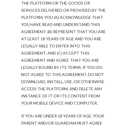
THE PLATFORM OR THE GOODS OR
SERVICES DELIVERED OR PROVIDED BY THE
PLATFORM, YOU (A) ACKNOWLEDGE THAT
YOU HAVE READ AND UNDERSTAND THIS
AGREEMENT; (B) REPRESENT THAT YOU ARE
AT LEAST 18 YEARS OF AGE AND YOU ARE
LEGALLY ABLE TO ENTER INTO THIS
AGREEMENT; AND (C) ACCEPT THIS
AGREEMENT AND AGREE THAT YOU ARE
LEGALLY BOUND BY ITS TERMS. IF YOU DO
NOT AGREE TO THIS AGREEMENT, DO NOT
DOWNLOAD, INSTALL, USE, OR OTHERWISE
ACCESS THE PLATFORM, AND DELETE ANY
INSTANCE OF IT OR ITS CONTENT FROM
YOUR MOBILE DEVICE AND COMPUTER.
IF YOU ARE UNDER 18 YEARS OF AGE, YOUR
PARENT AND/OR GUARDIAN MUST AGREE