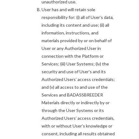
unauthorized use.
User has and will retain sole
responsibility for: (i) all of User’s data,
including its content and use; (ii) all
information, instructions, and
materials provided by or on behalf of
User or any Authorized User in
connection with the Platform or
Services; (iii) User Systems; (iv) the
security and use of User’s and its
Authorized Users’ access credentials;
and (v) all access to and use of the
Services and BADASSBREEDER
Materials directly or indirectly by or
through the User Systems or its
Authorized Users’ access credentials,
with or without User’s knowledge or
consent, including all results obtained