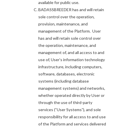
available for public use.
BADASSBREEDER has and will retain
sole control over the operation,
provision, maintenance, and
management of the Platform. User
has and will retain sole control over
the operation, maintenance, and
management of, and all access to and
use of, User’s information technology
infrastructure, including computers,
software, databases, electronic
systems (including database
management systems) and networks,
whether operated directly by User or
through the use of third-party
services (“User Systems”), and sole
responsibility for all access to and use
of the Platform and services delivered