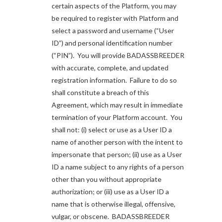
certain aspects of the Platform, you may
be required to register with Platform and
select a password and username (“User
ID”) and personal identification number
(“PIN”). You will provide BADASSBREEDER
with accurate, complete, and updated
registration information. Failure to do so
shall constitute a breach of this
Agreement, which may result in immediate
termination of your Platform account. You
shall not: (i) select or use as a User ID a
name of another person with the intent to
impersonate that person; (ii) use as a User
ID a name subject to any rights of a person
other than you without appropriate
authorization; or (iii) use as a User ID a
name that is otherwise illegal, offensive,
vulgar, or obscene. BADASSBREEDER