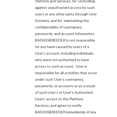
Platform and Services, for controlling
against unauthorized access by such
users or any other party through User
Systems, and for maintaining the
confidentiality of usernames,
passwords, and account information.
BADASSBREEDER is not responsible
for any harm caused by users of a
User’s account, including individuals
who were not authorized to have
access to such account. User is
responsible for all activities that occur
under such User’s usernames,
passwords, or accounts or as a result
of such User’s or User’s Authorized
Users’ access to the Platform
Services, and agree to notify
BADASSBREEDER immediately of any