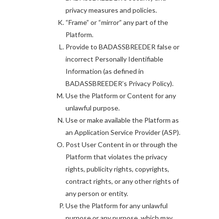
privacy measures and policies.
“Frame” or “mirror” any part of the
Platform.
Provide to BADASSBREEDER false or
incorrect Personally Identifiable
Information (as defined in
BADASSBREEDER’s Privacy Policy).
Use the Platform or Content for any
unlawful purpose.
Use or make available the Platform as
an Application Service Provider (ASP).
Post User Content in or through the
Platform that violates the privacy
rights, publicity rights, copyrights,
contract rights, or any other rights of
any person or entity.
Use the Platform for any unlawful
purpose or any purpose, which may