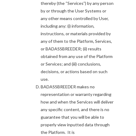
thereby (the “Services”) by any person
by or through the User Systems or
any other means controlled by User,
including any: (i) information,
instructions, or materials provided by
any of them to the Platform, Services,
or BADASSBREEDER; (ii) results
obtained from any use of the Platform
or Services; and (iii) conclusions,
decisions, or actions based on such
use.
BADASSBREEDER makes no
representation or warranty regarding
how and when the Services will deliver
any specific content, and there is no
guarantee that you will be able to
properly view inputted data through
the Platform. It is