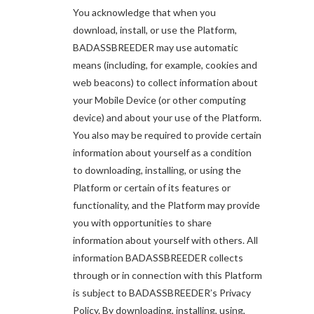
You acknowledge that when you
download, install, or use the Platform,
BADASSBREEDER may use automatic
means (including, for example, cookies and
web beacons) to collect information about
your Mobile Device (or other computing
device) and about your use of the Platform.
You also may be required to provide certain
information about yourself as a condition
to downloading, installing, or using the
Platform or certain of its features or
functionality, and the Platform may provide
you with opportunities to share
information about yourself with others. All
information BADASSBREEDER collects
through or in connection with this Platform
is subject to BADASSBREEDER’s Privacy
Policy. By downloading, installing, using,