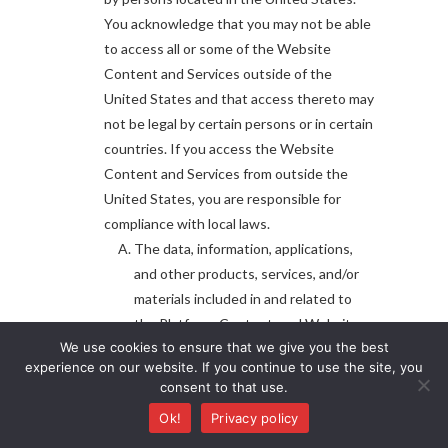
You acknowledge that you may not be able
to access all or some of the Website
Content and Services outside of the
United States and that access thereto may
not be legal by certain persons or in certain
countries. If you access the Website
Content and Services from outside the
United States, you are responsible for
compliance with local laws.
The data, information, applications,
and other products, services, and/or
materials included in and related to
the Platform, Content, and Website
We use cookies to ensure that we give you the best
Content and Services are not
experience on our website. If you continue to use the site, you
intended to be a substitute for
consent to that use.
professional veterinary medical advice,
Ok!
Privacy policy
diagnosis, or treatment. Always seek