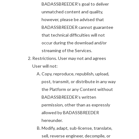
BADASSBREEDER’s goal to deliver
unmatched content and quality,
however, please be advised that
BADASSBREEDER cannot guarantee
that technical difficulties will not
occur during the download and/or
streaming of the Services.
Restrictions. User may not and agrees
User will not:
Copy, reproduce, republish, upload,
post, transmit, or distribute in any way
the Platform or any Content without
BADASSBREEDER’s written
permission, other than as expressly
allowed by BADASSBREEDER
hereunder.
Modify, adapt, sub-license, translate,
sell, reverse engineer, decompile, or