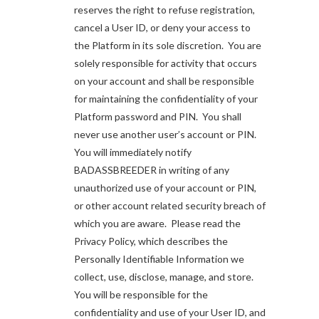
reserves the right to refuse registration,
cancel a User ID, or deny your access to
the Platform in its sole discretion. You are
solely responsible for activity that occurs
on your account and shall be responsible
for maintaining the confidentiality of your
Platform password and PIN. You shall
never use another user’s account or PIN.
You will immediately notify
BADASSBREEDER in writing of any
unauthorized use of your account or PIN,
or other account related security breach of
which you are aware. Please read the
Privacy Policy, which describes the
Personally Identifiable Information we
collect, use, disclose, manage, and store.
You will be responsible for the
confidentiality and use of your User ID, and