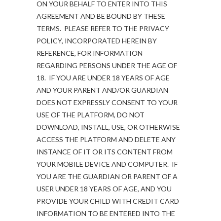
ON YOUR BEHALF TO ENTER INTO THIS
AGREEMENT AND BE BOUND BY THESE
TERMS. PLEASE REFER TO THE PRIVACY
POLICY, INCORPORATED HEREIN BY
REFERENCE, FOR INFORMATION
REGARDING PERSONS UNDER THE AGE OF
18. IF YOU ARE UNDER 18 YEARS OF AGE
AND YOUR PARENT AND/OR GUARDIAN
DOES NOT EXPRESSLY CONSENT TO YOUR
USE OF THE PLATFORM, DO NOT
DOWNLOAD, INSTALL, USE, OR OTHERWISE
ACCESS THE PLATFORM AND DELETE ANY
INSTANCE OF IT OR ITS CONTENT FROM
YOUR MOBILE DEVICE AND COMPUTER. IF
YOU ARE THE GUARDIAN OR PARENT OF A
USER UNDER 18 YEARS OF AGE, AND YOU
PROVIDE YOUR CHILD WITH CREDIT CARD
INFORMATION TO BE ENTERED INTO THE