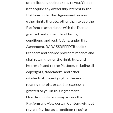
under license, and not sold, to you. You do
not acquire any ownership interest in the
Platform under this Agreement, or any
other rights thereto, other than to use the
Platform in accordance with the license
granted, and subject to all terms,
conditions, and restrictions, under this
Agreement. BADASSBREEDER and its
licensors and service providers reserve and
shall retain their entire right, title, and
interest in and to the Platform, including all
copyrights, trademarks, and other
intellectual property rights therein or
relating thereto, except as expressly
granted to you in this Agreement.
User Accounts. You may access the
Platform and view certain Content without
registering, but as a condition to using