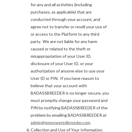
for any and all activities (including
purchases, as applicable) that are
conducted through your account, and
agree not to transfer or resell your use of
or access to the Platform to any third
party. We are not liable for any harm
caused or related to the theft or
misappropriation of your User ID,
disclosure of your User ID, or your
authorization of anyone else to use your
User ID or PIN. If you have reason to
believe that your account with
BADASSBREEDER is no longer secure, you
must promptly change your password and
PIN by notifying BADASSBREEDER of the
problem by emailing BADASSBREEDER at
admin@empoweredbreeder.com
.
Collection and Use of Your Information.