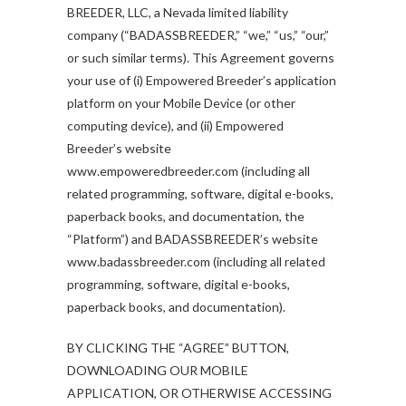
BREEDER, LLC, a Nevada limited liability
company (“BADASSBREEDER,” “we,” “us,” “our,”
or such similar terms). This Agreement governs
your use of (i) Empowered Breeder’s application
platform on your Mobile Device (or other
computing device), and (ii) Empowered
Breeder’s website
www.empoweredbreeder.com (including all
related programming, software, digital e-books,
paperback books, and documentation, the
“Platform”) and BADASSBREEDER’s website
www.badassbreeder.com (including all related
programming, software, digital e-books,
paperback books, and documentation).
BY CLICKING THE “AGREE” BUTTON,
DOWNLOADING OUR MOBILE
APPLICATION, OR OTHERWISE ACCESSING