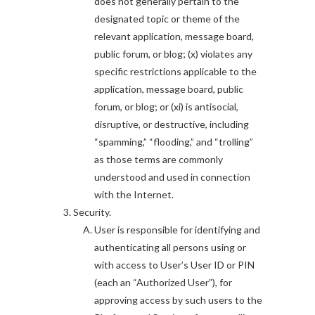
does not generally pertain to the
designated topic or theme of the
relevant application, message board,
public forum, or blog; (x) violates any
specific restrictions applicable to the
application, message board, public
forum, or blog; or (xi) is antisocial,
disruptive, or destructive, including
“spamming,” “flooding,” and “trolling”
as those terms are commonly
understood and used in connection
with the Internet.
Security.
User is responsible for identifying and
authenticating all persons using or
with access to User’s User ID or PIN
(each an “Authorized User”), for
approving access by such users to the