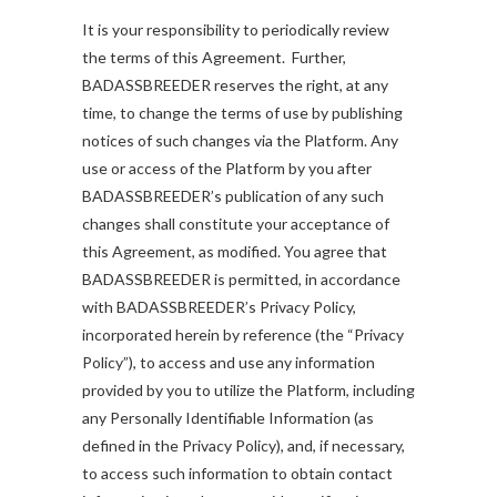
It is your responsibility to periodically review
the terms of this Agreement. Further,
BADASSBREEDER reserves the right, at any
time, to change the terms of use by publishing
notices of such changes via the Platform. Any
use or access of the Platform by you after
BADASSBREEDER’s publication of any such
changes shall constitute your acceptance of
this Agreement, as modified. You agree that
BADASSBREEDER is permitted, in accordance
with BADASSBREEDER’s Privacy Policy,
incorporated herein by reference (the “Privacy
Policy”), to access and use any information
provided by you to utilize the Platform, including
any Personally Identifiable Information (as
defined in the Privacy Policy), and, if necessary,
to access such information to obtain contact