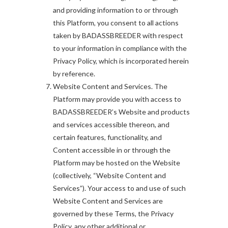
and providing information to or through
this Platform, you consent to all actions
taken by BADASSBREEDER with respect
to your information in compliance with the
Privacy Policy, which is incorporated herein
by reference.
Website Content and Services. The
Platform may provide you with access to
BADASSBREEDER’s Website and products
and services accessible thereon, and
certain features, functionality, and
Content accessible in or through the
Platform may be hosted on the Website
(collectively, “Website Content and
Services”). Your access to and use of such
Website Content and Services are
governed by these Terms, the Privacy
Policy, any other additional or