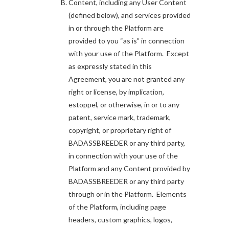
Content, including any User Content
(defined below), and services provided
in or through the Platform are
provided to you “as is” in connection
with your use of the Platform. Except
as expressly stated in this
Agreement, you are not granted any
right or license, by implication,
estoppel, or otherwise, in or to any
patent, service mark, trademark,
copyright, or proprietary right of
BADASSBREEDER or any third party,
in connection with your use of the
Platform and any Content provided by
BADASSBREEDER or any third party
through or in the Platform. Elements
of the Platform, including page
headers, custom graphics, logos,