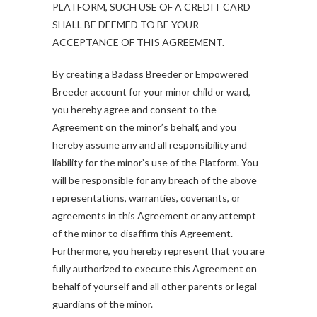
PLATFORM, SUCH USE OF A CREDIT CARD
SHALL BE DEEMED TO BE YOUR
ACCEPTANCE OF THIS AGREEMENT.
By creating a Badass Breeder or Empowered
Breeder account for your minor child or ward,
you hereby agree and consent to the
Agreement on the minor’s behalf, and you
hereby assume any and all responsibility and
liability for the minor’s use of the Platform. You
will be responsible for any breach of the above
representations, warranties, covenants, or
agreements in this Agreement or any attempt
of the minor to disaffirm this Agreement.
Furthermore, you hereby represent that you are
fully authorized to execute this Agreement on
behalf of yourself and all other parents or legal
guardians of the minor.