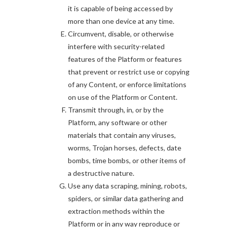
it is capable of being accessed by
more than one device at any time.
Circumvent, disable, or otherwise
interfere with security-related
features of the Platform or features
that prevent or restrict use or copying
of any Content, or enforce limitations
on use of the Platform or Content.
Transmit through, in, or by the
Platform, any software or other
materials that contain any viruses,
worms, Trojan horses, defects, date
bombs, time bombs, or other items of
a destructive nature.
Use any data scraping, mining, robots,
spiders, or similar data gathering and
extraction methods within the
Platform or in any way reproduce or