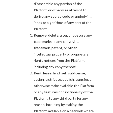
disassemble any portion of the
Platform or otherwise attempt to
derive any source code or underlying
ideas or algorithms of any part of the
Platform.
Remove, delete, alter, or obscure any
trademarks or any copyright,
trademark, patent, or other
intellectual property or proprietary
rights notices from the Platform,
including any copy thereof.
Rent, lease, lend, sell, sublicense,
assign, distribute, publish, transfer, or
otherwise make available the Platform
or any features or functionality of the
Platform, to any third party for any
reason, including by making the
Platform available on a network where