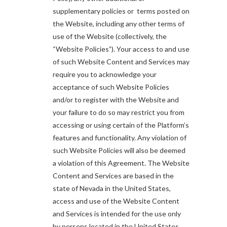
supplementary policies or terms posted on
the Website, including any other terms of
use of the Website (collectively, the
“Website Policies”). Your access to and use
of such Website Content and Services may
require you to acknowledge your
acceptance of such Website Policies
and/or to register with the Website and
your failure to do so may restrict you from
accessing or using certain of the Platform’s
features and functionality. Any violation of
such Website Policies will also be deemed
a violation of this Agreement. The Website
Content and Services are based in the
state of Nevada in the United States,
access and use of the Website Content
and Services is intended for the use only
by persons located in the United States.