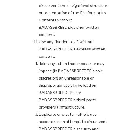
circumvent the navigational structure
or presentation of the Platform or its
Contents without
BADASSBREEDER’s prior written
consent.
Use any “hidden text” without
BADASSBREEDER’s express written
consent.
Take any action that imposes or may
impose (in BADASSBREEDER’s sole
discretion) an unreasonable or
disproportionately large load on
BADASSBREEDER’s (or
BADASSBREEDER’s third-party
providers’) infrastructure.
Duplicate or create multiple user
accounts in an attempt to circumvent
BADASSBREEDER’s security and